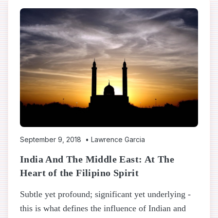
September 9, 2018
•
Lawrence Garcia
India And The Middle East: At The
Heart of the Filipino Spirit
Subtle yet profound; significant yet underlying -
this is what defines the influence of Indian and