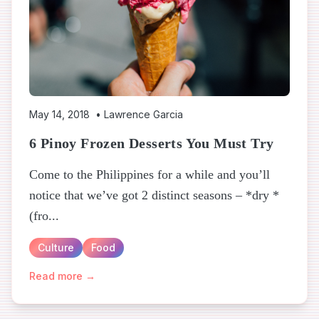
May 14, 2018
•
Lawrence Garcia
6 Pinoy Frozen Desserts You Must Try
Come to the Philippines for a while and you’ll
notice that we’ve got 2 distinct seasons – *dry *
(fro...
Culture
Food
Read more →