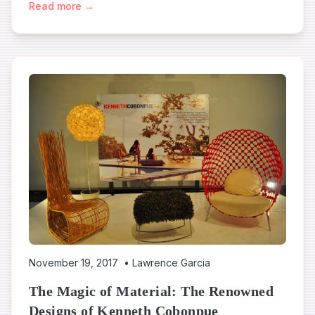
Read more →
November 19, 2017
•
Lawrence Garcia
The Magic of Material: The Renowned
Designs of Kenneth Cobonpue