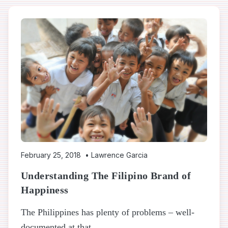
February 25, 2018
•
Lawrence Garcia
Understanding The Filipino Brand of
Happiness
The Philippines has plenty of problems – well-
documented at that...