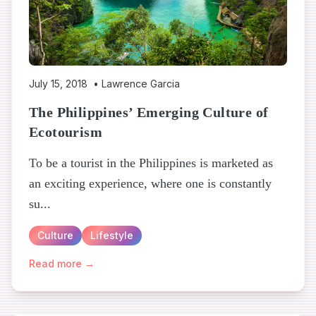
July 15, 2018
•
Lawrence Garcia
The Philippines’ Emerging Culture of
Ecotourism
To be a tourist in the Philippines is marketed as
an exciting experience, where one is constantly
su...
Culture
Lifestyle
Read more →