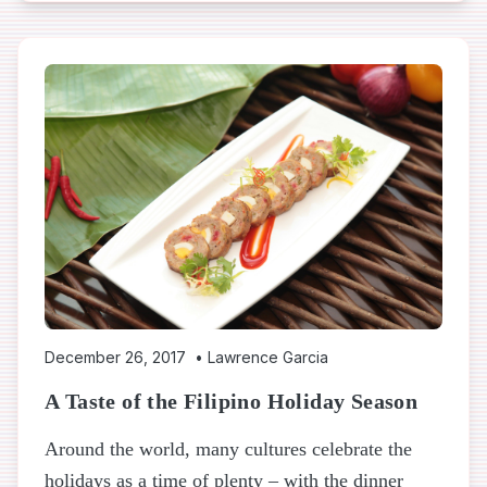
December 26, 2017
•
Lawrence Garcia
A Taste of the Filipino Holiday Season
Around the world, many cultures celebrate the
holidays as a time of plenty – with the dinner