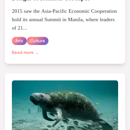
2015 saw the Asia-Pacific Economic Cooperation
hold its annual Summit in Manila, where leaders
of 21...
Arts
Culture
Read more →