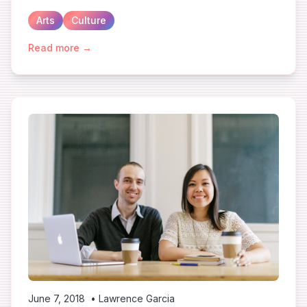
Arts
Culture
Read more →
June 7, 2018
•
Lawrence Garcia