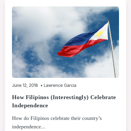
June 12, 2018
•
Lawrence Garcia
How Filipinos (Interestingly) Celebrate
Independence
How do Filipinos celebrate their country’s
independence...