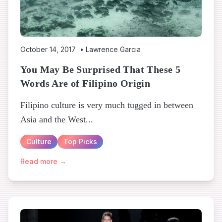
October 14, 2017
•
Lawrence Garcia
You May Be Surprised That These 5
Words Are of Filipino Origin
Filipino culture is very much tugged in between
Asia and the West...
Culture
Top Picks
Read more →