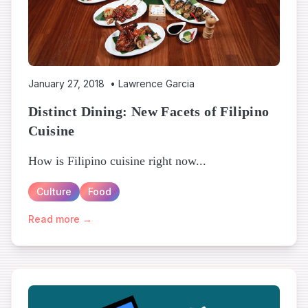
January 27, 2018
•
Lawrence Garcia
Distinct Dining: New Facets of Filipino
Cuisine
How is Filipino cuisine right now...
Culture
Food
Read more →