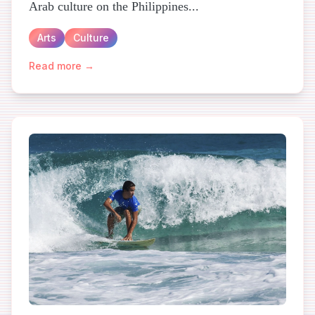
Arab culture on the Philippines...
Arts
Culture
Read more →