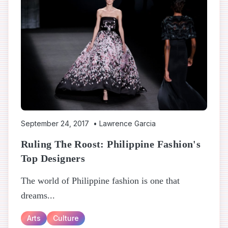
September 24, 2017
•
Lawrence Garcia
Ruling The Roost: Philippine Fashion's
Top Designers
The world of Philippine fashion is one that
dreams...
Arts
Culture