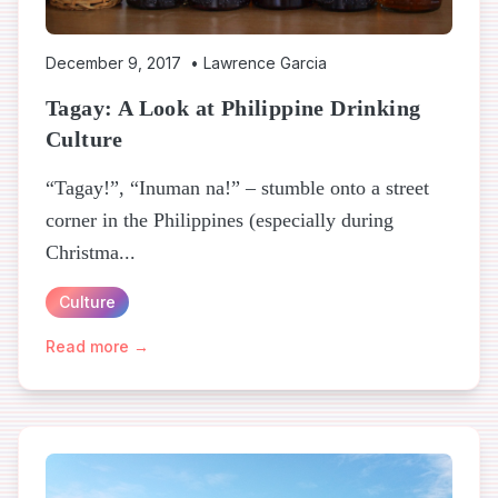
December 9, 2017
•
Lawrence Garcia
Tagay: A Look at Philippine Drinking
Culture
“Tagay!”, “Inuman na!” – stumble onto a street
corner in the Philippines (especially during
Christma...
Culture
Read more →