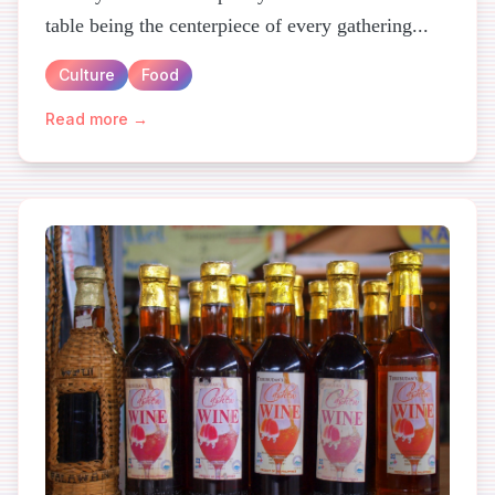
table being the centerpiece of every gathering...
Culture
Food
Read more →