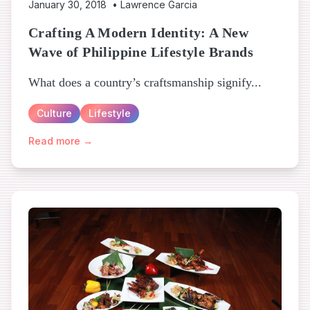
January 30, 2018
•
Lawrence Garcia
Crafting A Modern Identity: A New
Wave of Philippine Lifestyle Brands
What does a country’s craftsmanship signify...
Culture
Lifestyle
Read more →