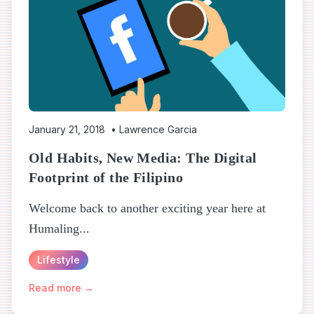
January 21, 2018
•
Lawrence Garcia
Old Habits, New Media: The Digital
Footprint of the Filipino
Welcome back to another exciting year here at
Humaling...
Lifestyle
Read more →