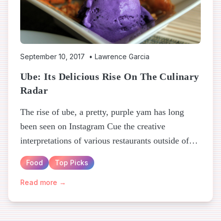
September 10, 2017
•
Lawrence Garcia
Ube: Its Delicious Rise On The Culinary
Radar
The rise of ube, a pretty, purple yam has long
been seen on Instagram Cue the creative
interpretations of various restaurants outside of
the Philippines...
Food
Top Picks
Read more →