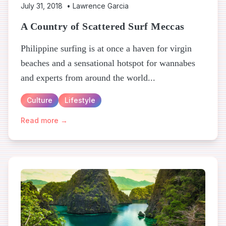
July 31, 2018
•
Lawrence Garcia
A Country of Scattered Surf Meccas
Philippine surfing is at once a haven for virgin
beaches and a sensational hotspot for wannabes
and experts from around the world...
Culture
Lifestyle
Read more →