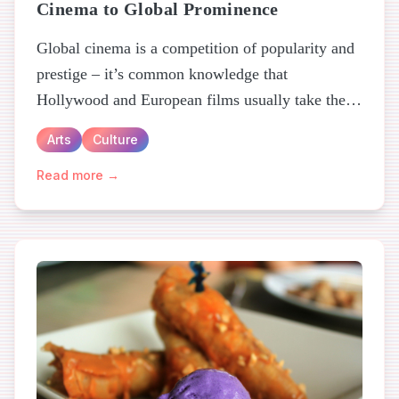
Cinema to Global Prominence
Global cinema is a competition of popularity and
prestige – it’s common knowledge that
Hollywood and European films usually take the
crown for both...
Arts
Culture
Read more →