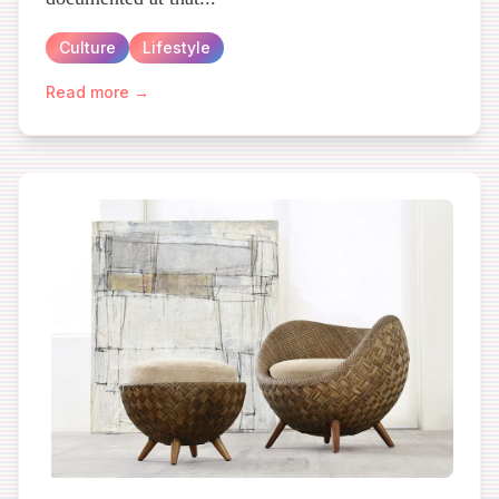
Culture
Lifestyle
Read more →