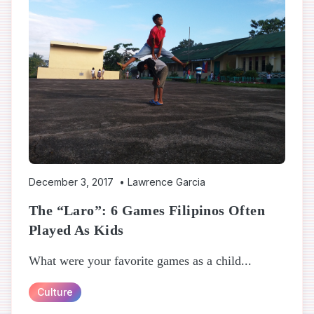
December 3, 2017
•
Lawrence Garcia
The “Laro”: 6 Games Filipinos Often
Played As Kids
What were your favorite games as a child...
Culture