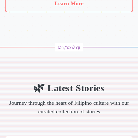
Learn More
Latest Stories
Journey through the heart of Filipino culture with our
curated collection of stories