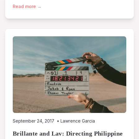
Read more →
September 24, 2017
•
Lawrence Garcia
Brillante and Lav: Directing Philippine