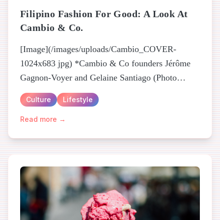
Filipino Fashion For Good: A Look At
Cambio & Co.
[Image](/images/uploads/Cambio_COVER-
1024x683 jpg) *Cambio & Co founders Jérôme
Gagnon-Voyer and Gelaine Santiago (Photo
Credit: Jessica Hoang)* Is it possible for
Culture
Lifestyle
creativity to empower beyond the individual...
Read more →