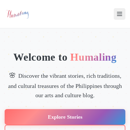
Welcome to
Humaling
Discover the vibrant stories, rich traditions,
and cultural treasures of the Philippines through
our arts and culture blog.
Explore Stories