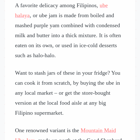
A favorite delicacy among Filipinos,
ube
halaya
, or ube jam is made from boiled and
mashed purple yam combined with condensed
milk and butter into a thick mixture. It is often
eaten on its own, or used in ice-cold desserts
such as halo-halo.
Want to stash jars of these in your fridge? You
can cook it from scratch, by buying the ube in
any local market – or get the store-bought
version at the local food aisle at any big
Filipino supermarket.
One renowned variant is the
Mountain Maid