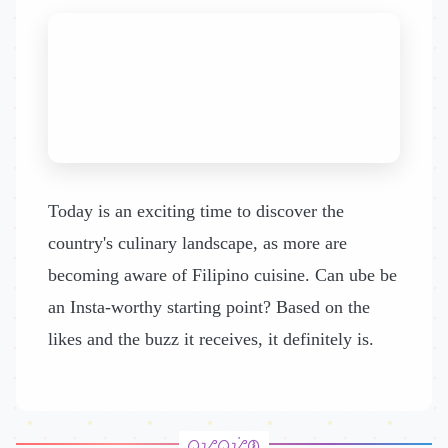
Today is an exciting time to discover the
country's culinary landscape, as more are
becoming aware of Filipino cuisine. Can ube be
an Insta-worthy starting point? Based on the
likes and the buzz it receives, it definitely is.