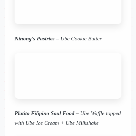
Ninong's Pastries –
Ube Cookie Butter
Platito Filipino Soul Food –
Ube Waffle topped
with Ube Ice Cream + Ube Milkshake