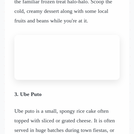
the familiar frozen treat halo-halo. Scoop the
cold, creamy dessert along with some local
fruits and beans while you're at it.
3. Ube Puto
Ube puto is a small, spongy rice cake often
topped with sliced or grated cheese. It is often
served in huge batches during town fiestas, or