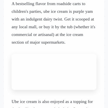
A bestselling flavor from roadside carts to
children's parties, ube ice cream is purple yam
with an indulgent dairy twist. Get it scooped at
any local mall, or buy it by the tub (whether it's
commercial or artisanal) at the ice cream
section of major supermarkets.
Ube ice cream is also enjoyed as a topping for