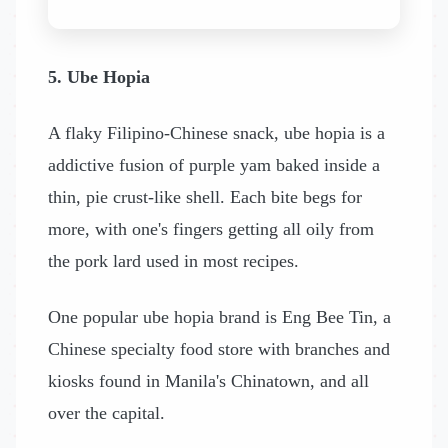
5. Ube Hopia
A flaky Filipino-Chinese snack, ube hopia is a
addictive fusion of purple yam baked inside a
thin, pie crust-like shell. Each bite begs for
more, with one's fingers getting all oily from
the pork lard used in most recipes.
One popular ube hopia brand is Eng Bee Tin, a
Chinese specialty food store with branches and
kiosks found in Manila's Chinatown, and all
over the capital.