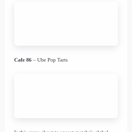
Cafe 86
– Ube Pop Tarts