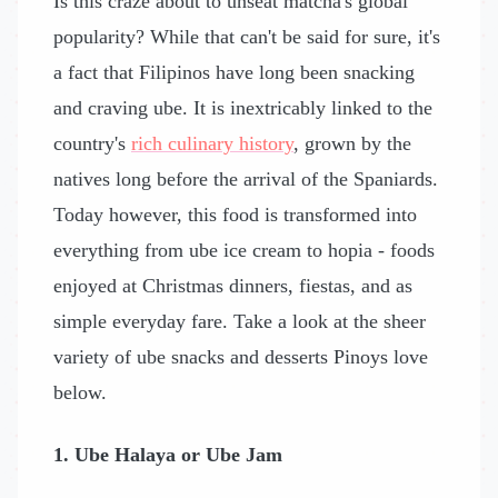
Is this craze about to unseat matcha's global
popularity? While that can't be said for sure, it's
a fact that Filipinos have long been snacking
and craving ube. It is inextricably linked to the
country's
rich culinary history
, grown by the
natives long before the arrival of the Spaniards.
Today however, this food is transformed into
everything from ube ice cream to hopia - foods
enjoyed at Christmas dinners, fiestas, and as
simple everyday fare. Take a look at the sheer
variety of ube snacks and desserts Pinoys love
below.
1. Ube Halaya or Ube Jam