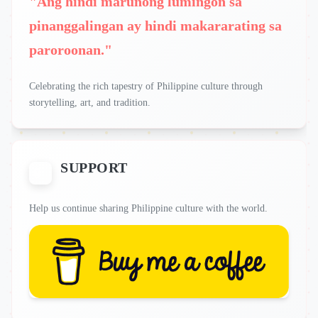
"Ang hindi marunong lumingon sa
pinanggalingan ay hindi makararating sa
paroroonan."
Celebrating the rich tapestry of Philippine culture through
storytelling, art, and tradition.
SUPPORT
Help us continue sharing Philippine culture with the world.