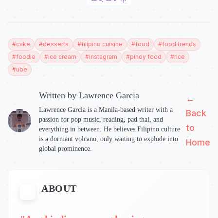
#
cake
#
desserts
#
filipino cuisine
#
food
#
food trends
#
foodie
#
ice cream
#
instagram
#
pinoy food
#
rice
#
ube
Written by
Lawrence Garcia
←
Lawrence Garcia is a Manila-based writer with a
Back
passion for pop music, reading, pad thai, and
to
everything in between. He believes Filipino culture
is a dormant volcano, only waiting to explode into
Home
global prominence.
ABOUT