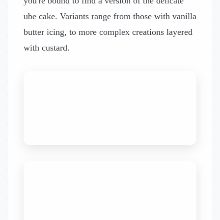
you're bound to find a version of the delicate
ube cake. Variants range from those with vanilla
butter icing, to more complex creations layered
with custard.