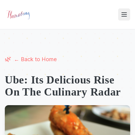
← Back to Home
Ube: Its Delicious Rise
On The Culinary Radar