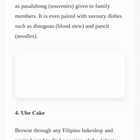
as pasalubong (souvenirs) given to family
members. It is even paired with savoury dishes
such as dinuguan (blood stew) and pancit
(noodles).
4. Ube Cake
Browse through any Filipino bakeshop and