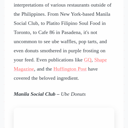
interpretations of various restaurants outside of
the Philippines. From New York-based Manila
Social Club, to Platito Filipino Soul Food in
Toronto, to Cafe 86 in Pasadena, it's not
uncommon to see ube waffles, pop tarts, and
even donuts smothered in purple frosting on
your feed. Even publications like
GQ
,
Shape
Magazine
, and the
Huffington Post
have
covered the beloved ingredient.
Manila Social Club –
Ube Donuts