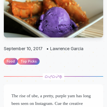
September 10, 2017
•
Lawrence Garcia
Food
Top Picks
The rise of ube, a pretty, purple yam has long
been seen on Instagram. Cue the creative