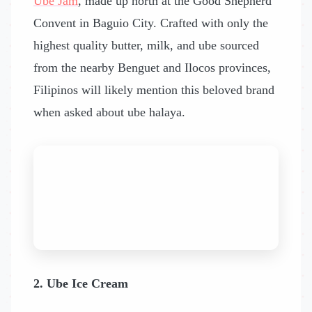
Ube Jam
, made up north at the Good Shepherd
Convent in Baguio City. Crafted with only the
highest quality butter, milk, and ube sourced
from the nearby Benguet and Ilocos provinces,
Filipinos will likely mention this beloved brand
when asked about ube halaya.
2. Ube Ice Cream