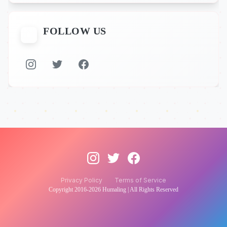
FOLLOW US
📱
Privacy Policy
Terms of Service
Copyright 2016-
2026
Humaling | All Rights Reserved