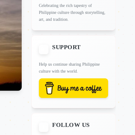
Celebrating the rich tapestry of
Philippine culture through storytelling,
art, and tradition.
SUPPORT
Help us continue sharing Philippine
culture with the world.
FOLLOW US
📱