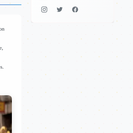
 on
e,
s.