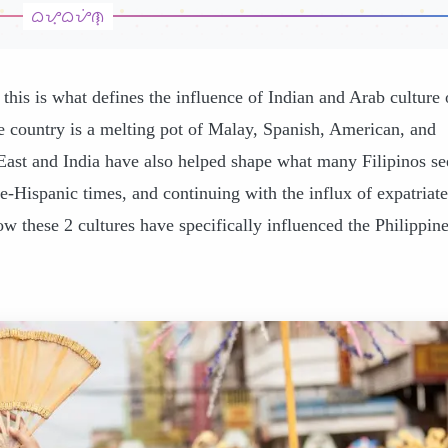
 this is what defines the influence of Indian and Arab culture
e country is a melting pot of Malay, Spanish, American, and
East and India have also helped shape what many Filipinos se
re-Hispanic times, and continuing with the influx of expatriate
w these 2 cultures have specifically influenced the Philippine