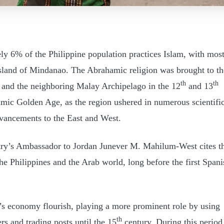
ly 6% of the Philippine population practices Islam, with mos
island of Mindanao. The Abrahamic religion was brought to th
th
th
f and the neighboring Malay Archipelago in the 12
and 13
amic Golden Age, as the region ushered in numerous scientific
dvancements to the East and West.
ntry’s Ambassador to Jordan Junever M. Mahilum-West cites t
e Philippines and the Arab world, long before the first Spani
’s economy flourish, playing a more prominent role by using
th
rs and trading posts until the 15
century. During this period