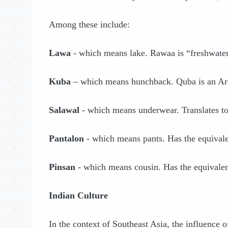
Among these include:
Lawa
- which means lake. Rawaa is “freshwater
Kuba
– which means hunchback. Quba is an Ara
Salawal
- which means underwear. Translates to
Pantalon
- which means pants. Has the equivale
Pinsan
- which means cousin. Has the equivalen
Indian Culture
In the context of Southeast Asia, the influence o