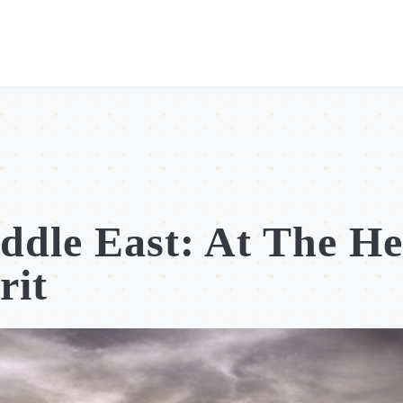
ddle East: At The He
rit