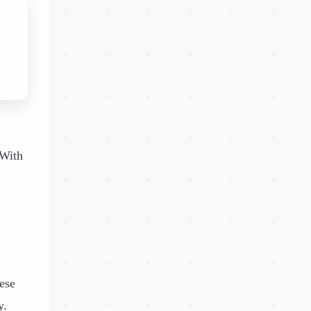
 With
ese
y.