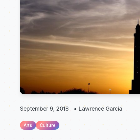
September 9, 2018
•
Lawrence Garcia
Arts
Culture