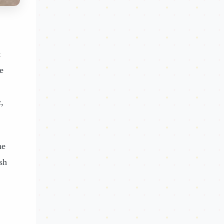
t
e
,
he
sh
,