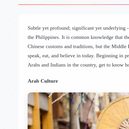
Subtle yet profound; significant yet underlying -
the Philippines. It is common knowledge that th
Chinese customs and traditions, but the Middle 
speak, eat, and believe in today. Beginning in p
Arabs and Indians in the country, get to know ho
Arab Culture