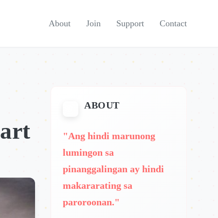
About
Join
Support
Contact
ABOUT
art
"Ang hindi marunong
lumingon sa
pinanggalingan ay hindi
makararating sa
paroroonan."