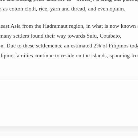
as cotton cloth, rice, yarn and thread, and even opium.
heast Asia from the Hadramaut region, in what is now known 
 many settlers found their way towards Sulu, Cotabato,
Due to these settlements, an estimated 2% of Filipinos tod
ipino families continue to reside on the islands, spanning fr