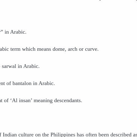
” in Arabic.
bic term which means dome, arch or curve.
 sarwal in Arabic.
nt of bantalon in Arabic.
t of ‘Al insan’ meaning descendants.
f Indian culture on the Philippines has often been described a