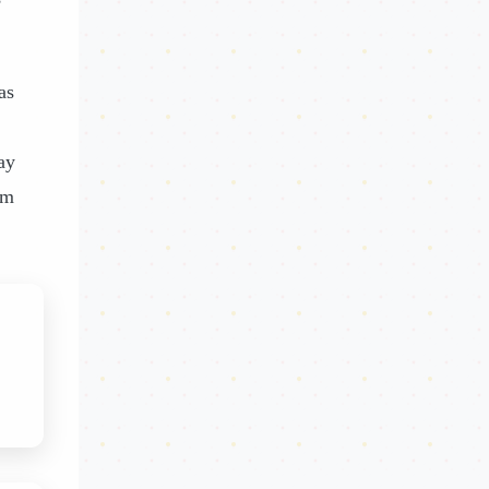
as
ay
om