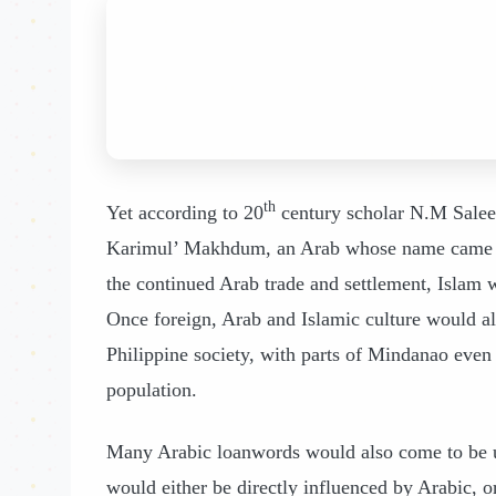
th
Yet according to 20
century scholar N.M Saleeby
Karimul’ Makhdum, an Arab whose name came t
the continued Arab trade and settlement, Islam w
Once foreign, Arab and Islamic culture would al
Philippine society, with parts of Mindanao even r
population.
Many Arabic loanwords would also come to be u
would either be directly influenced by Arabic,