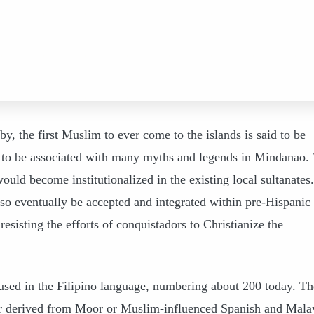
, the first Muslim to ever come to the islands is said to be
o be associated with many myths and legends in Mindanao.
ould become institutionalized in the existing local sultanates.
so eventually be accepted and integrated within pre-Hispanic
esisting the efforts of conquistadors to Christianize the
sed in the Filipino language, numbering about 200 today. Th
 or derived from Moor or Muslim-influenced Spanish and Mala