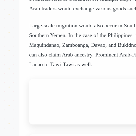
Arab traders would exchange various goods such 
Large-scale migration would also occur in Sout
Southern Yemen. In the case of the Philippines,
Maguindanao, Zamboanga, Davao, and Bukidnon. 
can also claim Arab ancestry. Prominent Arab-Fil
Lanao to Tawi-Tawi as well.