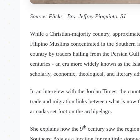
Source: Flickr | Bro. Jeffrey Pioquinto, SJ
While a Christian-majority country, approximate
Filipino Muslims concentrated in the Southern 
country by traders hailing from the Persian Gul
centuries - an era more widely known as the Isl
scholarly, economic, theological, and literary a
In an interview with the Jordan Times, the cou
trade and migration links between what is now th
armadas set foot on the archipelago.
th
She explains how the 9
century saw the region
Southeast Asia as a location for multiple stopove