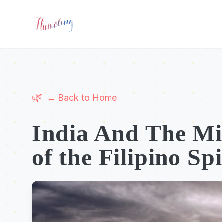
← Back to Home
India And The Mi
of the Filipino Spi