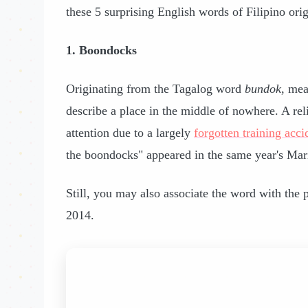
these 5 surprising English words of Filipino orig
1. Boondocks
Originating from the Tagalog word
bundok
, mea
describe a place in the middle of nowhere. A re
attention due to a largely
forgotten training acci
the boondocks" appeared in the same year's Mar
Still, you may also associate the word with the
2014.