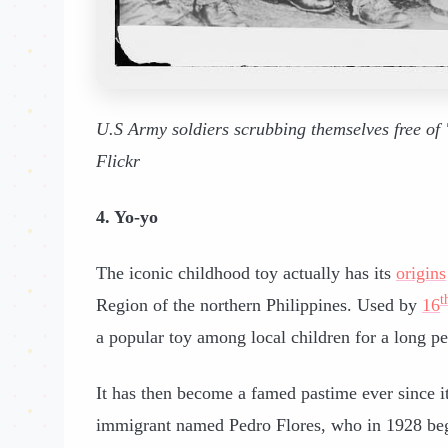
U.S Army soldiers scrubbing themselves free of 
Flickr
4. Yo-yo
The iconic childhood toy actually has its
origins
t
Region of the northern Philippines. Used by
16
a popular toy among local children for a long pe
It has then become a famed pastime ever since it
immigrant named Pedro Flores, who in 1928 beg