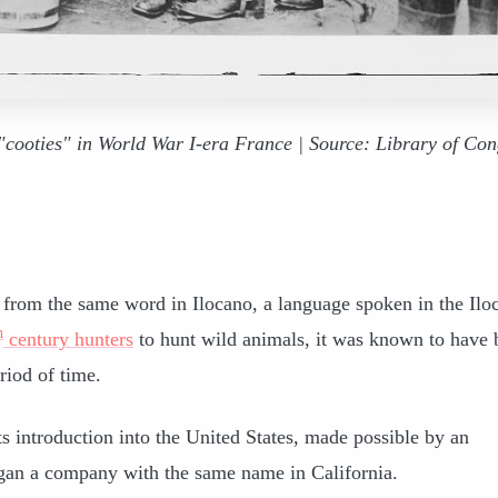
"cooties" in World War I-era France | Source: Library of Con
from the same word in Ilocano, a language spoken in the Ilo
h
century hunters
to hunt wild animals, it was known to have 
riod of time.
s introduction into the United States, made possible by an
an a company with the same name in California.