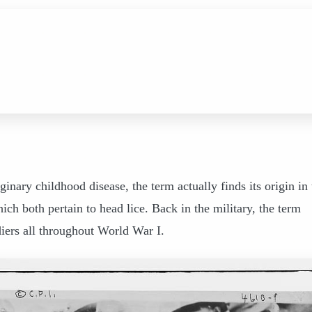
inary childhood disease, the term actually finds its origin in 
ch both pertain to head lice. Back in the military, the term
diers all throughout World War I.