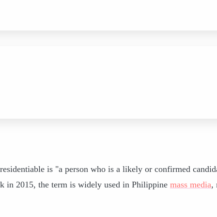
esidentiable is "a person who is a likely or confirmed candid
k in 2015, the term is widely used in Philippine
mass media
,