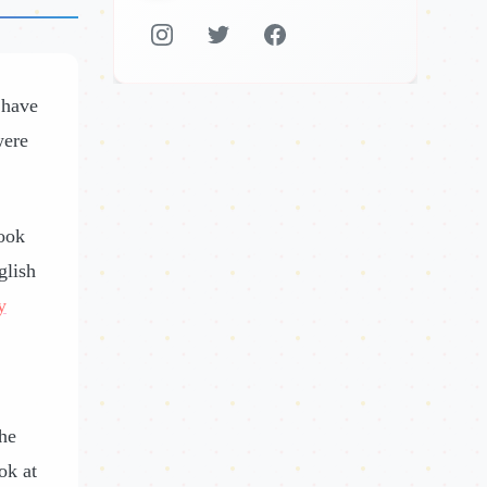
 have
were
ook
glish
y
the
ok at