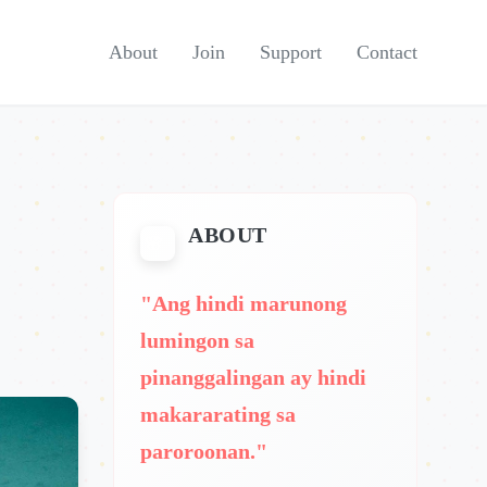
About
Join
Support
Contact
ABOUT
"Ang hindi marunong
lumingon sa
pinanggalingan ay hindi
makararating sa
paroroonan."