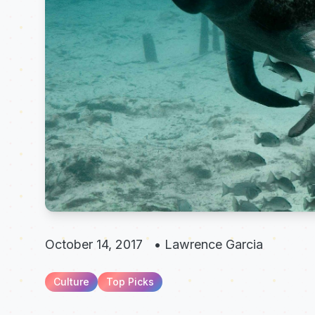
October 14, 2017
•
Lawrence Garcia
Culture
Top Picks