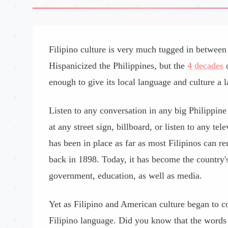
Filipino culture is very much tugged in betwee
Hispanicized the Philippines, but the
4 decades
o
enough to give its local language and culture a l
Listen to any conversation in any big Philippine c
at any street sign, billboard, or listen to any t
has been in place as far as most Filipinos can r
back in 1898. Today, it has become the country's
government, education, as well as media.
Yet as Filipino and American culture began to c
Filipino language. Did you know that the words 