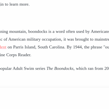
in to learn more.
ning mountain, boondocks is a word often used by Americans
lic of American military occupation, it was brought to mainst
dent
on Parris Island, South Carolina. By 1944, the phrase "ou
ine Corps Reader.
 popular Adult Swim series
The Boondocks
, which ran from 20