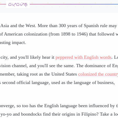
n Asia and the West. More than 300 years of Spanish rule may
f American colonization (from 1898 to 1946) that followed 
asting impact.
ity, and you'll likely hear it
peppered with English words
. L
elevision channel, and you'll see the same. The dominance of En
emember, taking root as the United States
colonized the countr
 second official language, used as the language of business,
onverge, so too has the English language been influenced by 
yo-yo and boondocks find their origins in Filipino? Take a lo