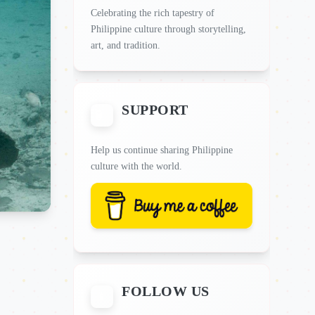
Celebrating the rich tapestry of
Philippine culture through storytelling,
art, and tradition.
SUPPORT
Help us continue sharing Philippine
culture with the world.
FOLLOW US
📱