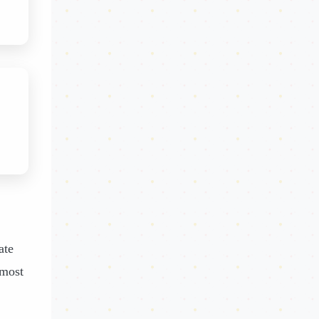
ate
 most