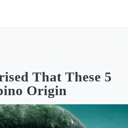
ised That These 5
pino Origin