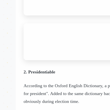
2. Presidentiable
According to the Oxford English Dictionary, a pr
for president". Added to the same dictionary bac
obviously during election time.