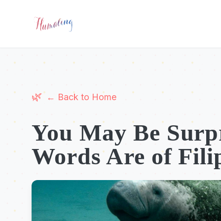
← Back to Home
You May Be Surpr
Words Are of Fili