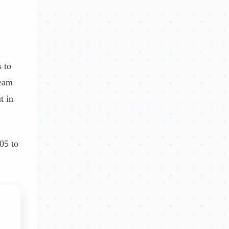
 to
ream
t in
05 to