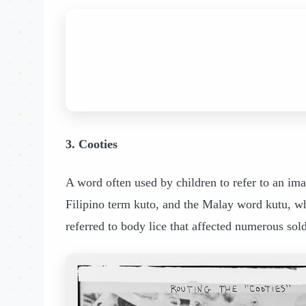
3. Cooties
A word often used by children to refer to an imag
Filipino term kuto, and the Malay word kutu, whi
referred to body lice that affected numerous sol