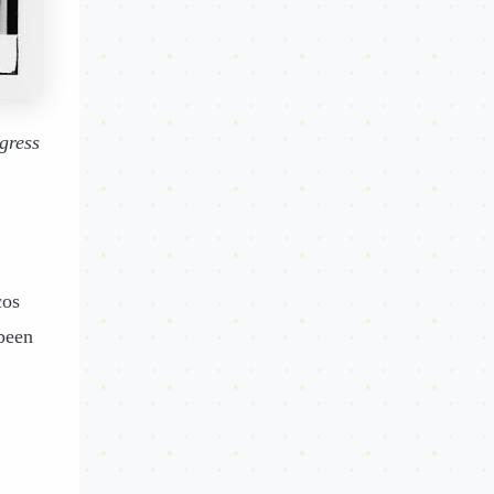
gress
cos
been