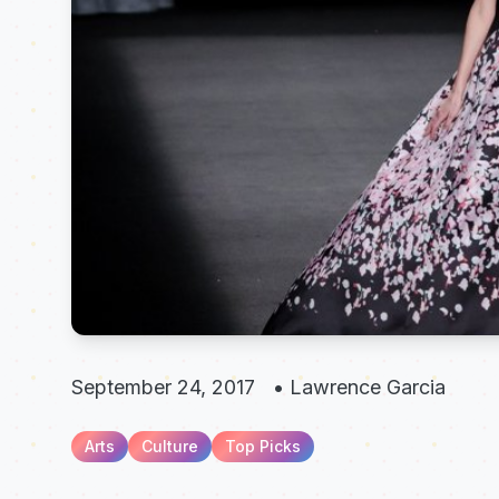
September 24, 2017
•
Lawrence Garcia
Arts
Culture
Top Picks