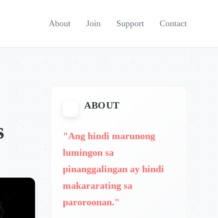
About
Join
Support
Contact
ABOUT
s
"Ang hindi marunong
lumingon sa
pinanggalingan ay hindi
makararating sa
paroroonan."