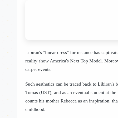
Libiran's "linear dress" for instance has captiva
reality show America's Next Top Model. Moreove
carpet events.
Such aesthetics can be traced back to Libiran's 
Tomas (UST), and as an eventual student at the F
counts his mother Rebecca as an inspiration, tha
childhood.