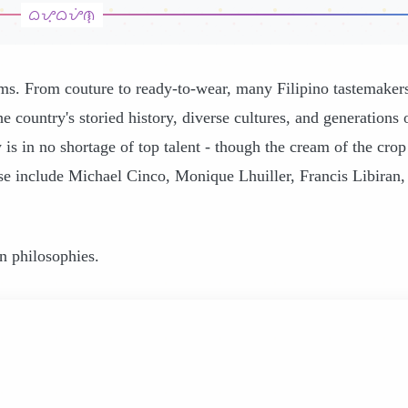
ams. From couture to ready-to-wear, many Filipino tastemaker
e country's storied history, diverse cultures, and generations 
 is in no shortage of top talent - though the cream of the crop
 include Michael Cinco, Monique Lhuiller, Francis Libiran,
gn philosophies.