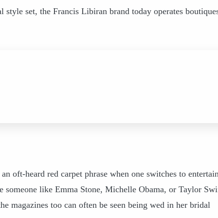
l style set, the Francis Libiran brand today operates boutique
is an oft-heard red carpet phrase when one switches to enterta
see someone like Emma Stone, Michelle Obama, or Taylor Swi
the magazines too can often be seen being wed in her bridal