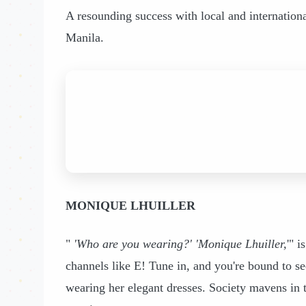
A resounding success with local and internationa
Manila.
MONIQUE LHUILLER
"
'Who are you wearing?' 'Monique Lhuiller,
'" 
channels like E! Tune in, and you're bound to 
wearing her elegant dresses. Society mavens in 