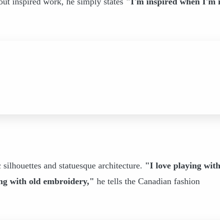
out inspired work, he simply states
"I'm inspired when I'm 
c silhouettes and statuesque architecture.
"I love playing wit
ting with old embroidery,"
he tells the Canadian fashion