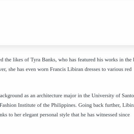
ted the likes of Tyra Banks, who has featured his works in the 
r, she has even worn Francis Libiran dresses to various red
background as an architecture major in the University of Santo
ashion Institute of the Philippines. Going back further, Libir
nks to her elegant personal style that he has witnessed since