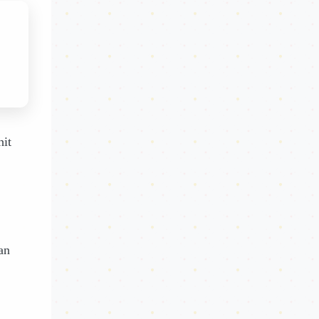
hit
an