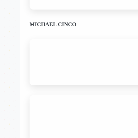
MICHAEL CINCO