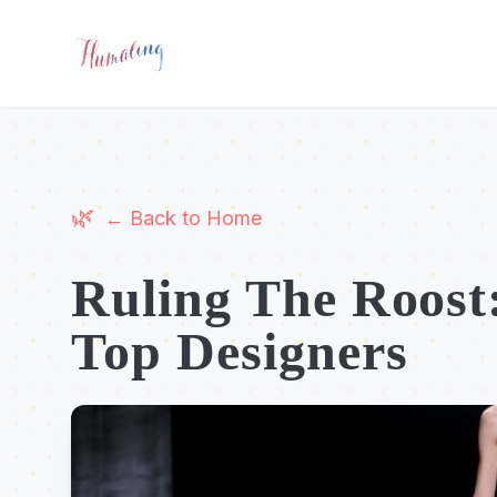
← Back to Home
Ruling The Roost:
Top Designers