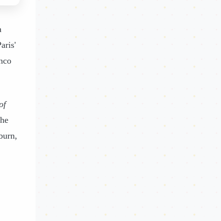
a
aris'
nco
of
he
burn,