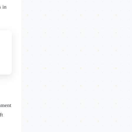
s in
inment
ft