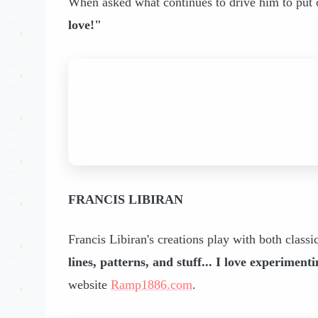
When asked what continues to drive him to put 
love!"
FRANCIS LIBIRAN
Francis Libiran's creations play with both classi
lines, patterns, and stuff... I love experimen
website
Ramp1886.com
.