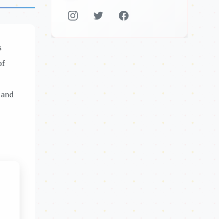
s
of
 and