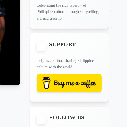
Celebrating the rich tapestry of
Philippine culture through storytelling,
art, and tradition.
SUPPORT
Help us continue sharing Philippine
culture with the world.
FOLLOW US
📱