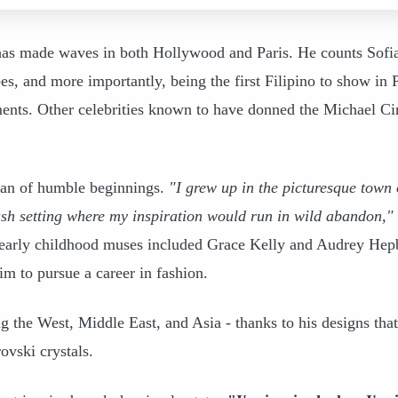
has made waves in both Hollywood and Paris. He counts Sofi
s, and more importantly, being the first Filipino to show in P
nts. Other celebrities known to have donned the Michael Ci
man of humble beginnings.
"I grew up in the picturesque town 
h setting where my inspiration would run in wild abandon,"
s early childhood muses included Grace Kelly and Audrey Hep
im to pursue a career in fashion.
g the West, Middle East, and Asia - thanks to his designs that
ovski crystals.