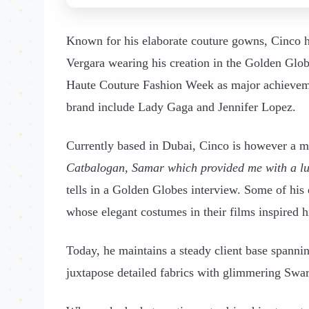
Known for his elaborate couture gowns, Cinco 
Vergara wearing his creation in the Golden Globe
Haute Couture Fashion Week as major achieveme
brand include Lady Gaga and Jennifer Lopez.
Currently based in Dubai, Cinco is however a 
Catbalogan, Samar which provided me with a lus
tells in a Golden Globes interview. Some of hi
whose elegant costumes in their films inspired h
Today, he maintains a steady client base spannin
juxtapose detailed fabrics with glimmering Swar