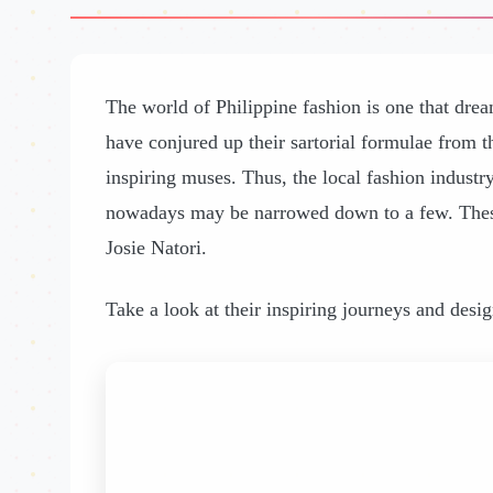
The world of Philippine fashion is one that dre
have conjured up their sartorial formulae from th
inspiring muses. Thus, the local fashion industry
nowadays may be narrowed down to a few. These
Josie Natori.
Take a look at their inspiring journeys and desi