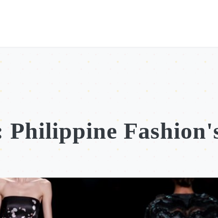
 Philippine Fashion'