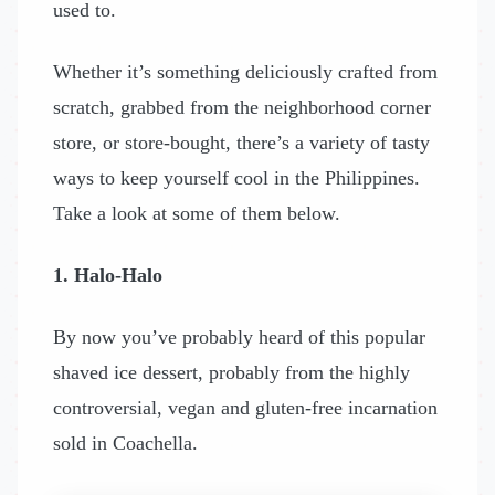
used to.
Whether it’s something deliciously crafted from
scratch, grabbed from the neighborhood corner
store, or store-bought, there’s a variety of tasty
ways to keep yourself cool in the Philippines.
Take a look at some of them below.
1. Halo-Halo
By now you’ve probably heard of this popular
shaved ice dessert, probably from the highly
controversial, vegan and gluten-free incarnation
sold in Coachella.