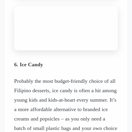
6. Ice Candy
Probably the most budget-friendly choice of all
Filipino desserts, ice candy is often a hit among
young kids and kids-at-heart every summer. It’s
a more affordable alternative to branded ice
creams and popsicles – as you only need a
batch of small plastic bags and your own choice