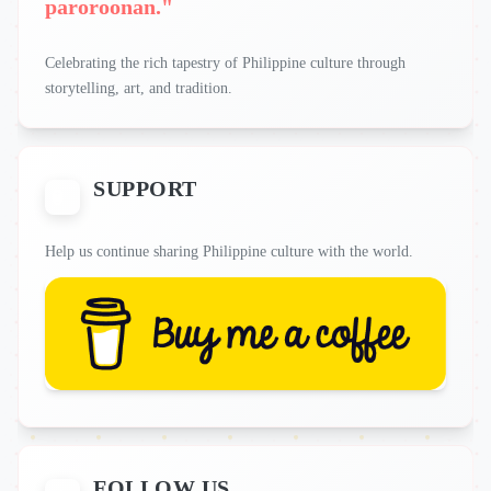
paroroonan."
Celebrating the rich tapestry of Philippine culture through
storytelling, art, and tradition.
SUPPORT
Help us continue sharing Philippine culture with the world.
FOLLOW US