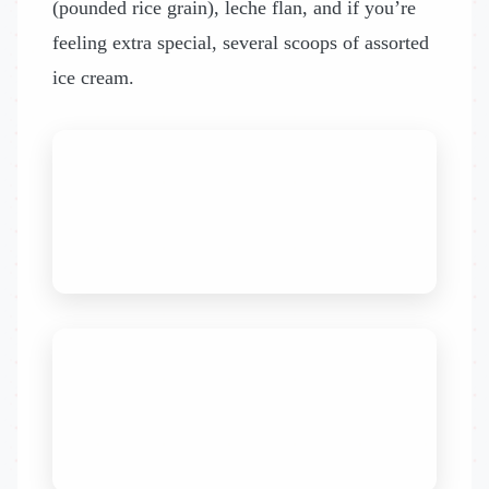
(pounded rice grain), leche flan, and if you’re
feeling extra special, several scoops of assorted
ice cream.