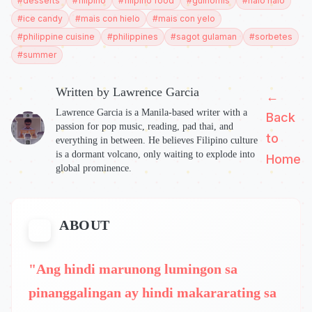
#
desserts
#
filipino
#
filipino food
#
guinomis
#
halo halo
#
ice candy
#
mais con hielo
#
mais con yelo
#
philippine cuisine
#
philippines
#
sagot gulaman
#
sorbetes
#
summer
Written by
Lawrence Garcia
←
Lawrence Garcia is a Manila-based writer with a
Back
passion for pop music, reading, pad thai, and
to
everything in between. He believes Filipino culture
is a dormant volcano, only waiting to explode into
Home
global prominence.
ABOUT
"Ang hindi marunong lumingon sa
pinanggalingan ay hindi makararating sa