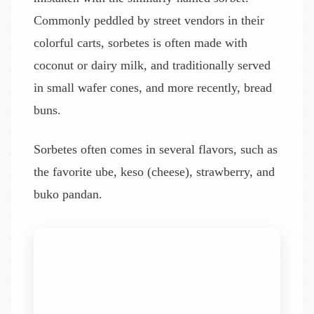
Commonly peddled by street vendors in their
colorful carts, sorbetes is often made with
coconut or dairy milk, and traditionally served
in small wafer cones, and more recently, bread
buns.
Sorbetes often comes in several flavors, such as
the favorite ube, keso (cheese), strawberry, and
buko pandan.