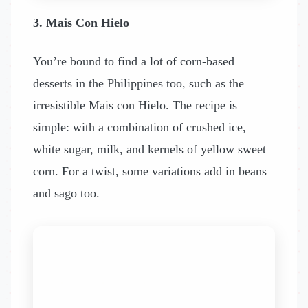
3. Mais Con Hielo
You’re bound to find a lot of corn-based
desserts in the Philippines too, such as the
irresistible Mais con Hielo. The recipe is
simple: with a combination of crushed ice,
white sugar, milk, and kernels of yellow sweet
corn. For a twist, some variations add in beans
and sago too.