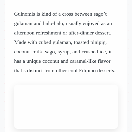
Guinomis is kind of a cross between sago’t
gulaman and halo-halo, usually enjoyed as an
afternoon refreshment or after-dinner dessert.
Made with cubed gulaman, toasted pinipig,
coconut milk, sago, syrup, and crushed ice, it
has a unique coconut and caramel-like flavor
that’s distinct from other cool Filipino desserts.