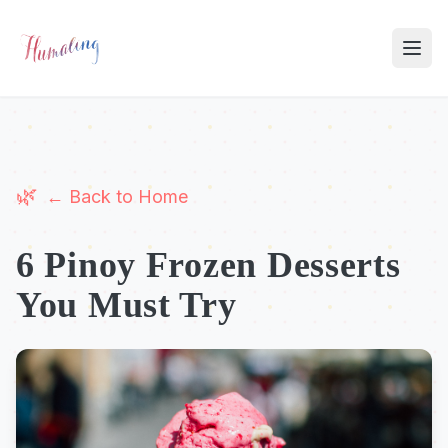
← Back to Home
6 Pinoy Frozen Desserts
You Must Try