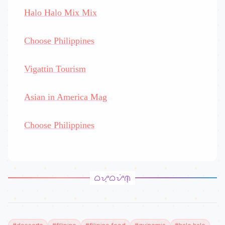
Halo Halo Mix Mix
Choose Philippines
Vigattin Tourism
Asian in America Mag
Choose Philippines