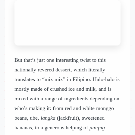
But that’s just one interesting twist to this
nationally revered dessert, which literally
translates to “mix mix” in Filipino. Halo-halo is
mostly made of crushed ice and milk, and is
mixed with a range of ingredients depending on
who’s making it: from red and white monggo
beans, ube,
langka
(jackfruit), sweetened
bananas, to a generous helping of
pinipig