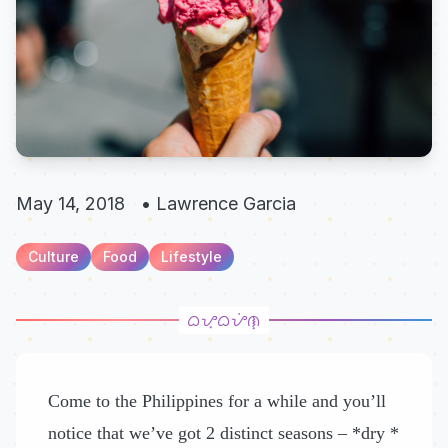
May 14, 2018
•
Lawrence Garcia
Culture
Food
Lifestyle
Come to the Philippines for a while and you’ll
notice that we’ve got 2 distinct seasons – *dry *