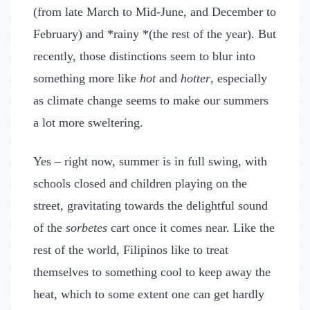
(from late March to Mid-June, and December to
February) and *rainy *(the rest of the year). But
recently, those distinctions seem to blur into
something more like
hot
and
hotter
, especially
as climate change seems to make our summers
a lot more sweltering.
Yes – right now, summer is in full swing, with
schools closed and children playing on the
street, gravitating towards the delightful sound
of the
sorbetes
cart once it comes near. Like the
rest of the world, Filipinos like to treat
themselves to something cool to keep away the
heat, which to some extent one can get hardly