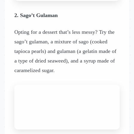
2. Sago’t Gulaman
Opting for a dessert that’s less messy? Try the
sago’t gulaman, a mixture of sago (cooked
tapioca pearls) and gulaman (a gelatin made of
a type of dried seaweed), and a syrup made of
caramelized sugar.