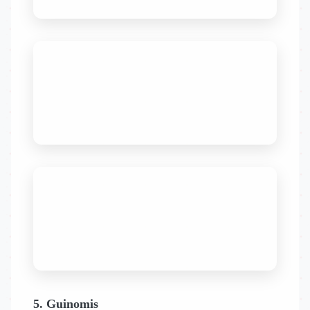
5. Guinomis