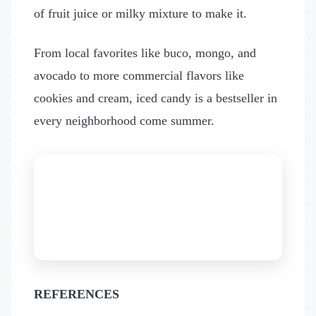
of fruit juice or milky mixture to make it.
From local favorites like buco, mongo, and
avocado to more commercial flavors like
cookies and cream, iced candy is a bestseller in
every neighborhood come summer.
REFERENCES