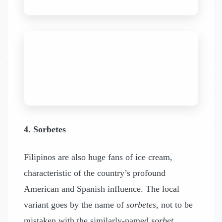
4. Sorbetes
Filipinos are also huge fans of ice cream,
characteristic of the country’s profound
American and Spanish influence. The local
variant goes by the name of
sorbetes
, not to be
mistaken with the similarly-named
sorbet
.