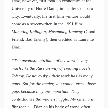
Diaz, however, first took up economics at the
University of Notre Dame, in nearby Cotabato
City. Eventually, his first film venture would
come as a screenwriter, in the 1991 film
Mabuting Kaibigan, Masamang Kaaway
(Good
Friend, Bad Enemy), then credited as Laurente
Diaz.
“The novelistic attribute of my work is very
much like the Russian way of creating novels.
Tolstoy, Dostoyevsky - their work has so many
gaps. But for the reader, you cannot erase those
gaps because they are important. They
contextualize the whole struggle. My cinema is
like that.”
– Diaz on his body of work, often