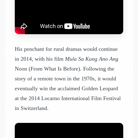
His penchant for rural dramas would continue
in 2014, with his film
Mula Sa Kung Ano Ang
Noon (From What Is Before). Following the
story of a remote town in the 1970s, it would
eventually win the acclaimed Golden Leopard
at the 2014 Locarno International Film Festival
in Switzerland.