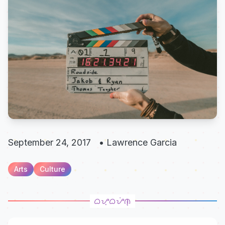
September 24, 2017
•
Lawrence Garcia
Arts
Culture