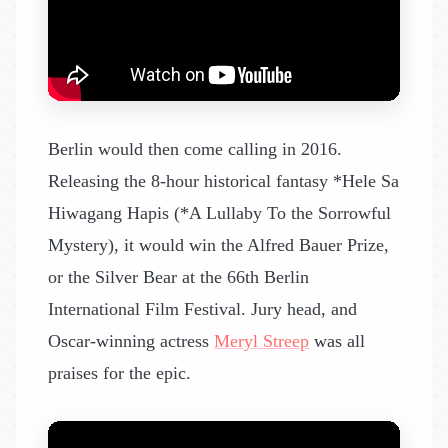
Berlin would then come calling in 2016.
Releasing the 8-hour historical fantasy *Hele Sa
Hiwagang Hapis (*A Lullaby To the Sorrowful
Mystery), it would win the Alfred Bauer Prize,
or the Silver Bear at the 66th Berlin
International Film Festival. Jury head, and
Oscar-winning actress
Meryl Streep
was all
praises for the epic.