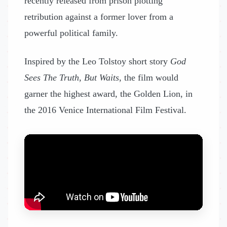
recently released from prison plotting
retribution against a former lover from a
powerful political family.
Inspired by the Leo Tolstoy short story
God
Sees The Truth, But Waits
, the film would
garner the highest award, the Golden Lion, in
the 2016 Venice International Film Festival.