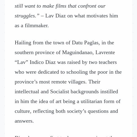
still want to make films that confront our
struggles.”
– Lav Diaz on what motivates him
as a filmmaker.
Hailing from the town of Datu Paglas, in the
southern province of Maguindanao, Lavrente
“Lav” Indico Diaz was raised by two teachers
who were dedicated to schooling the poor in the
province’s most remote villages. Their
intellectual and Socialist backgrounds instilled
in him the idea of art being a utilitarian form of
culture, reflecting both society’s questions and
answers.