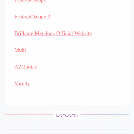
Festival Scope 2
Brillante Mendoza Official Website
Mubi
AZQuotes
Variety