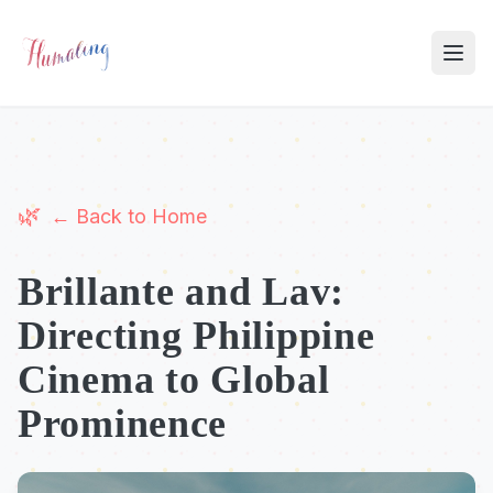
← Back to Home
Brillante and Lav:
Directing Philippine
Cinema to Global
Prominence