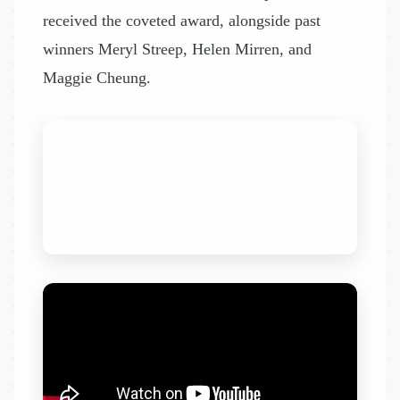
received the coveted award, alongside past
winners Meryl Streep, Helen Mirren, and
Maggie Cheung.