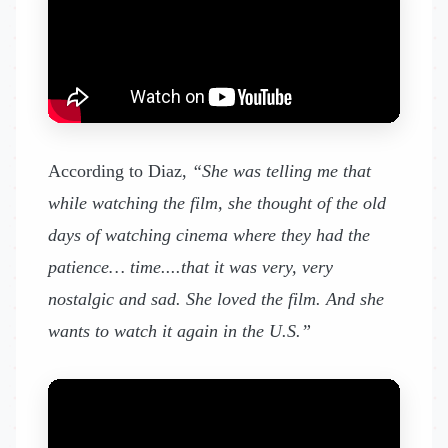
According to Diaz,
“She was telling me that
while watching the film, she thought of the old
days of watching cinema where they had the
patience… time....that it was very, very
nostalgic and sad. She loved the film. And she
wants to watch it again in the U.S.”