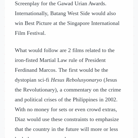
Screenplay for the Gawad Urian Awards.
Internationally, Batang West Side would also
win Best Picture at the Singapore International
Film Festival.
What would follow are 2 films related to the
iron-fisted Martial Law rule of President
Ferdinand Marcos. The first would be the
dystopian sci-fi
Hesus Rebolusyonaryo
(Jesus
the Revolutionary), a commentary on the crime
and political crises of the Philippines in 2002.
With no money for sets or even crowd extras,
Diaz would use these constraints to emphasize
that the country in the future will more or less