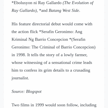
*Ebolusyon ni Ray Gallardo
(The Evolution of
Ray Gallardo)
, *and
Batang West Side
.
His feature directorial debut would come with
the action flick *Serafin Geronimo: Ang
Kriminal Ng Barrio Concepcion *(Serafin
Geronimo: The Criminal of Barrio Concepcion)
in 1998. It tells the story of a lowly farmer,
whose witnessing of a sensational crime leads
him to confess its grim details to a crusading
journalist.
Source: Blogspot
Two films in 1999 would soon follow, including