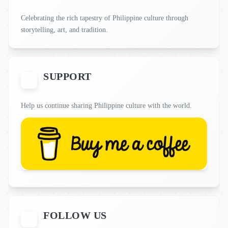
Celebrating the rich tapestry of Philippine culture through
storytelling, art, and tradition.
SUPPORT
Help us continue sharing Philippine culture with the world.
FOLLOW US
📱