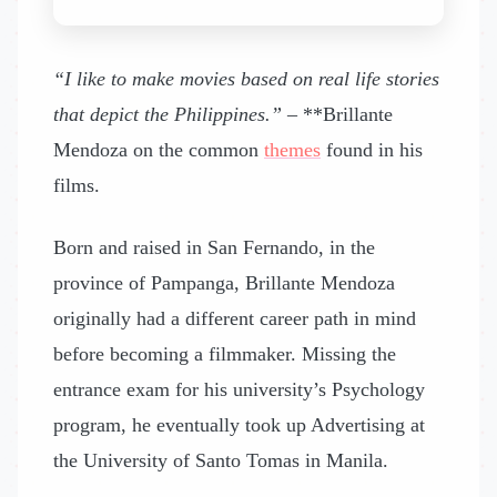
“I like to make movies based on real life stories
that depict the Philippines.”
– **Brillante
Mendoza on the common
themes
found in his
films.
Born and raised in San Fernando, in the
province of Pampanga, Brillante Mendoza
originally had a different career path in mind
before becoming a filmmaker. Missing the
entrance exam for his university’s Psychology
program, he eventually took up Advertising at
the University of Santo Tomas in Manila.