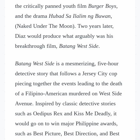
the critically panned youth film
Burger Boys
,
and the drama
Hubad Sa Ilalim ng Buwan
,
(Naked Under The Moon). Two years later,
Diaz would produce what arguably was his
breakthrough film,
Batang West Side
.
Batang West Side
is a mesmerizing, five-hour
detective story that follows a Jersey City cop
piecing together the events leading to the death
of a Filipino-American murdered on West Side
Avenue. Inspired by classic detective stories
such as Oedipus Rex and Kiss Me Deadly, it
would go on to win major Philippine awards,
such as Best Picture, Best Direction, and Best