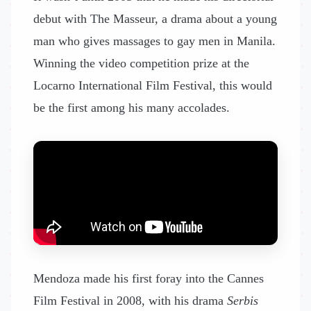
debut with The Masseur, a drama about a young
man who gives massages to gay men in Manila.
Winning the video competition prize at the
Locarno International Film Festival, this would
be the first among his many accolades.
Mendoza made his first foray into the Cannes
Film Festival in 2008, with his drama
Serbis