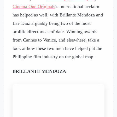
Cinema One Originals
). International acclaim
has helped as well, with Brillante Mendoza and
Lav Diaz arguably being two of the most
prolific directors as of date. Winning awards
from Cannes to Venice, and elsewhere, take a
look at how these two men have helped put the
Philippine film industry on the global map.
BRILLANTE MENDOZA