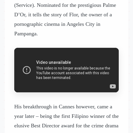
(Service). Nominated for the prestigious Palme
D’Or, it tells the story of Flor, the owner of a
pornographic cinema in Angeles City in
Pampanga.
His breakthrough in Cannes however, came a
year later – being the first Filipino winner of the
elusive Best Director award for the crime drama