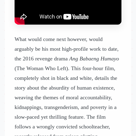
What would come next however, would
arguably be his most high-profile work to date,
the 2016 revenge drama
Ang Babaeng Humayo
(The Woman Who Left). This four-hour film,
completely shot in black and white, details the
story about the absurdity of human existence,
weaving the themes of moral accountability,
kidnappings, transgenderism, and poverty in a
slow-paced yet thrilling feature. The film
follows a wrongly convicted schoolteacher,