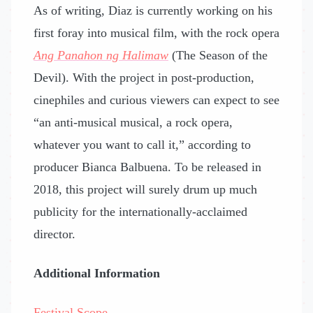
As of writing, Diaz is currently working on his
first foray into musical film, with the rock opera
Ang Panahon ng Halimaw
(The Season of the
Devil). With the project in post-production,
cinephiles and curious viewers can expect to see
“an anti-musical musical, a rock opera,
whatever you want to call it,” according to
producer Bianca Balbuena. To be released in
2018, this project will surely drum up much
publicity for the internationally-acclaimed
director.
Additional Information
Festival Scope