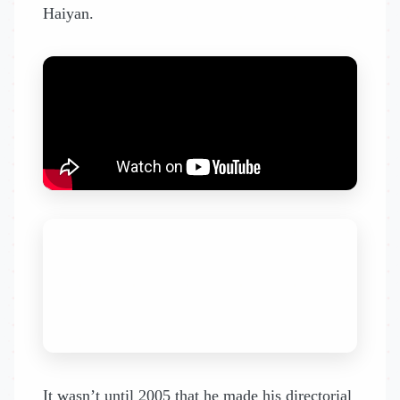
Haiyan.
It wasn’t until 2005 that he made his directorial