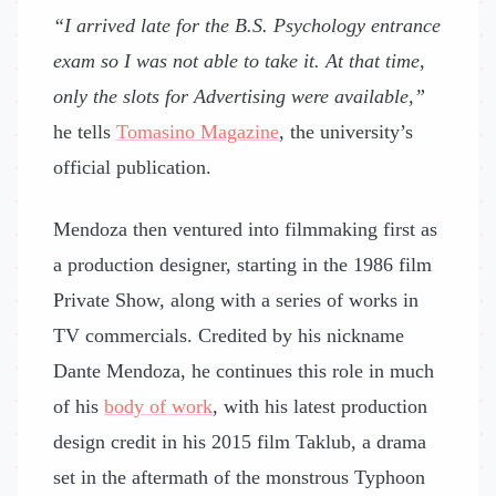
“I arrived late for the B.S. Psychology entrance
exam so I was not able to take it. At that time,
only the slots for Advertising were available,”
he tells
Tomasino Magazine
, the university’s
official publication.
Mendoza then ventured into filmmaking first as
a production designer, starting in the 1986 film
Private Show, along with a series of works in
TV commercials. Credited by his nickname
Dante Mendoza, he continues this role in much
of his
body of work
, with his latest production
design credit in his 2015 film Taklub, a drama
set in the aftermath of the monstrous Typhoon