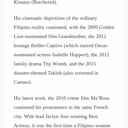
Kinatay
(Butchered).
His cinematic depictions of the ordinary
Filipino reality continued, with the 2009 Golden
Lion-nominated film Grandmother, the 2012
hostage thriller Captive (which starred Oscar-
nominated actress Isabelle Huppert), the 2012
family drama Thy Womb, and the 2015
disaster-themed Taklub (also screened in
Cannes).
His latest work, the 2016 crime film Ma’Rosa
continued his prominence in the same French
city. With lead Jaclyn Jose winning Best
Actress, it was the first time a Filipino woman