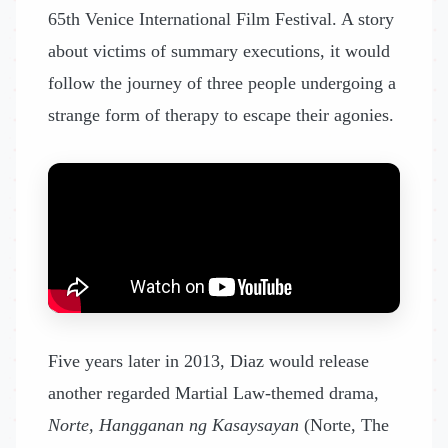
65th Venice International Film Festival. A story
about victims of summary executions, it would
follow the journey of three people undergoing a
strange form of therapy to escape their agonies.
Five years later in 2013, Diaz would release
another regarded Martial Law-themed drama,
Norte, Hangganan ng Kasaysayan
(Norte, The