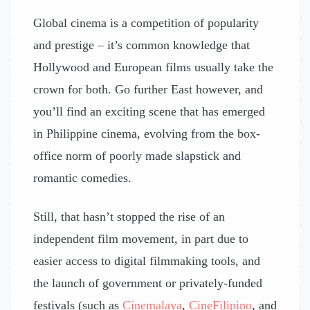
Global cinema is a competition of popularity
and prestige – it’s common knowledge that
Hollywood and European films usually take the
crown for both. Go further East however, and
you’ll find an exciting scene that has emerged
in Philippine cinema, evolving from the box-
office norm of poorly made slapstick and
romantic comedies.
Still, that hasn’t stopped the rise of an
independent film movement, in part due to
easier access to digital filmmaking tools, and
the launch of government or privately-funded
festivals (such as
Cinemalaya
,
CineFilipino
, and