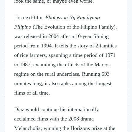
look the same, or maybe even worse.
His next film,
Ebolusyon Ng Pamilyang
Pilipino
(The Evolution of the Filipino Family),
was released in 2004 after a 10-year filming
period from 1994. It tells the story of 2 families
of rice farmers, spanning a time period of 1971
to 1987, examining the effects of the Marcos
regime on the rural underclass. Running 593
minutes long, it also ranks among the longest
films of all time.
Diaz would continue his internationally
acclaimed films with the 2008 drama
Melancholia, winning the Horizons prize at the