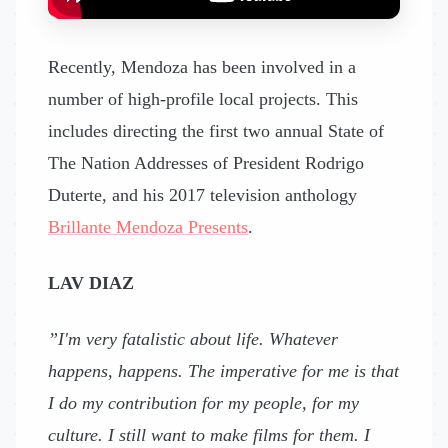
Recently, Mendoza has been involved in a
number of high-profile local projects. This
includes directing the first two annual State of
The Nation Addresses of President Rodrigo
Duterte, and his 2017 television anthology
Brillante Mendoza Presents
.
LAV DIAZ
”I'm very fatalistic about life. Whatever
happens, happens. The imperative for me is that
I do my contribution for my people, for my
culture. I still want to make films for them. I