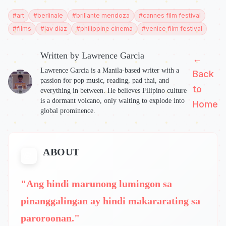
#
art
#
berlinale
#
brillante mendoza
#
cannes film festival
#
films
#
lav diaz
#
philippine cinema
#
venice film festival
Written by
Lawrence Garcia
←
Lawrence Garcia is a Manila-based writer with a
Back
passion for pop music, reading, pad thai, and
to
everything in between. He believes Filipino culture
is a dormant volcano, only waiting to explode into
Home
global prominence.
ABOUT
"Ang hindi marunong lumingon sa
pinanggalingan ay hindi makararating sa
paroroonan."