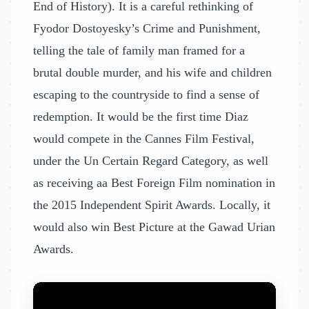
End of History). It is a careful rethinking of
Fyodor Dostoyesky’s Crime and Punishment,
telling the tale of family man framed for a
brutal double murder, and his wife and children
escaping to the countryside to find a sense of
redemption. It would be the first time Diaz
would compete in the Cannes Film Festival,
under the Un Certain Regard Category, as well
as receiving aa Best Foreign Film nomination in
the 2015 Independent Spirit Awards. Locally, it
would also win Best Picture at the Gawad Urian
Awards.