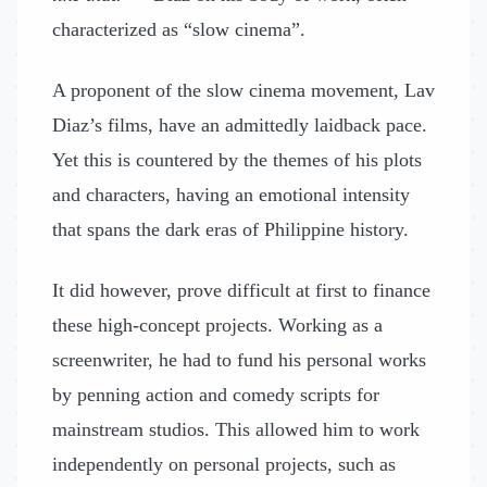
characterized as “slow cinema”.
A proponent of the slow cinema movement, Lav
Diaz’s films, have an admittedly laidback pace.
Yet this is countered by the themes of his plots
and characters, having an emotional intensity
that spans the dark eras of Philippine history.
It did however, prove difficult at first to finance
these high-concept projects. Working as a
screenwriter, he had to fund his personal works
by penning action and comedy scripts for
mainstream studios. This allowed him to work
independently on personal projects, such as