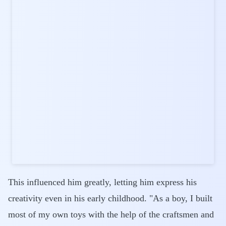
This influenced him greatly, letting him express his
creativity even in his early childhood. "As a boy, I built
most of my own toys with the help of the craftsmen and