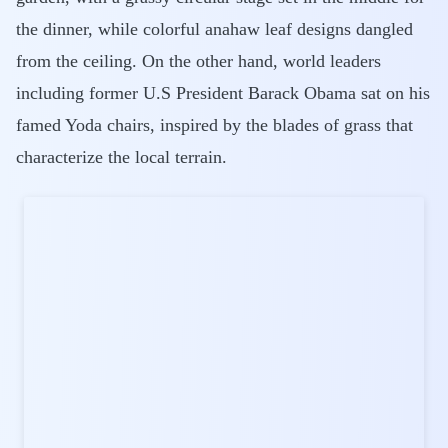
the dinner, while colorful anahaw leaf designs dangled
from the ceiling. On the other hand, world leaders
including former U.S President Barack Obama sat on his
famed Yoda chairs, inspired by the blades of grass that
characterize the local terrain.