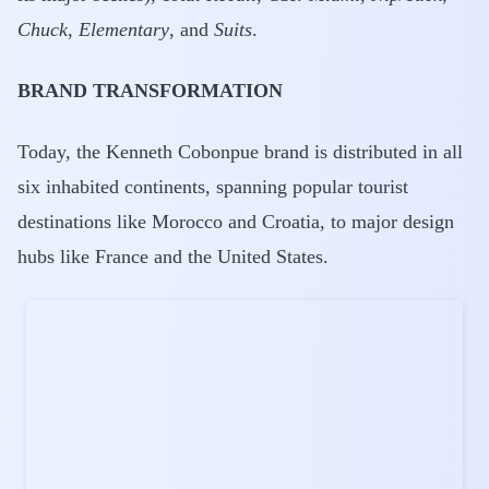
Chuck
,
Elementary
, and
Suits
.
BRAND TRANSFORMATION
Today, the Kenneth Cobonpue brand is distributed in all
six inhabited continents, spanning popular tourist
destinations like Morocco and Croatia, to major design
hubs like France and the United States.