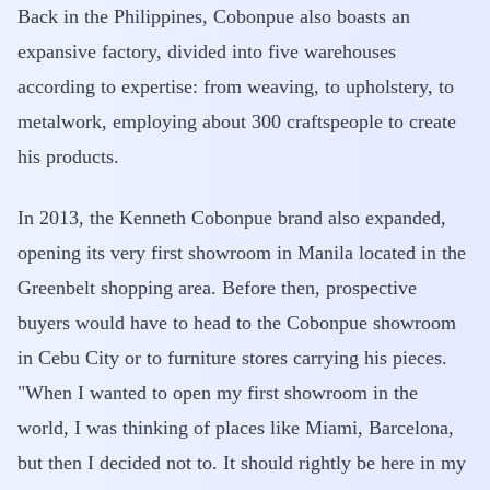
Back in the Philippines, Cobonpue also boasts an
expansive factory, divided into five warehouses
according to expertise: from weaving, to upholstery, to
metalwork, employing about 300 craftspeople to create
his products.
In 2013, the Kenneth Cobonpue brand also expanded,
opening its very first showroom in Manila located in the
Greenbelt shopping area. Before then, prospective
buyers would have to head to the Cobonpue showroom
in Cebu City or to furniture stores carrying his pieces.
"When I wanted to open my first showroom in the
world, I was thinking of places like Miami, Barcelona,
but then I decided not to. It should rightly be here in my