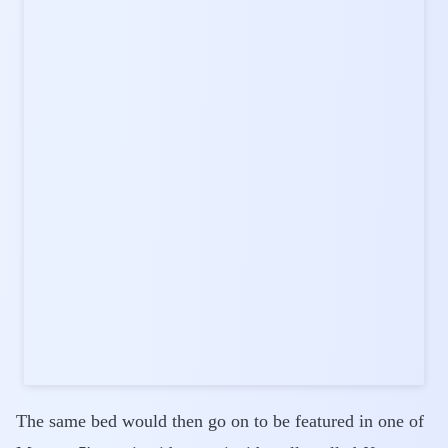
The same bed would then go on to be featured in one of