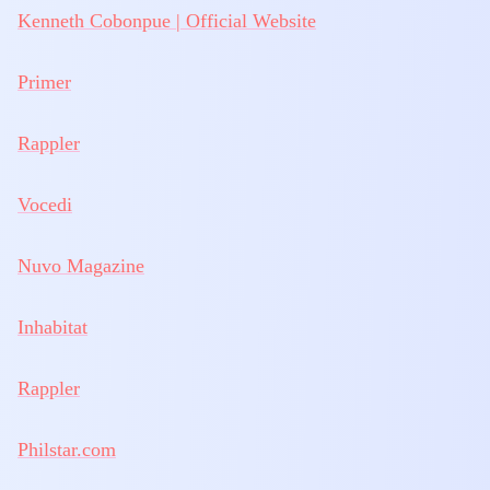
Kenneth Cobonpue | Official Website
Primer
Rappler
Vocedi
Nuvo Magazine
Inhabitat
Rappler
Philstar.com