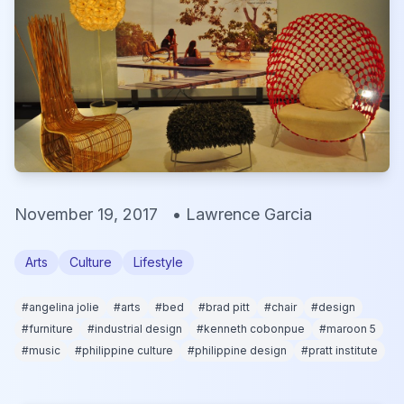
November 19, 2017
•
Lawrence Garcia
Arts
Culture
Lifestyle
#
angelina jolie
#
arts
#
bed
#
brad pitt
#
chair
#
design
#
furniture
#
industrial design
#
kenneth cobonpue
#
maroon 5
#
music
#
philippine culture
#
philippine design
#
pratt institute