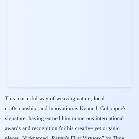
This masterful way of weaving nature, local
craftsmanship, and innovation is Kenneth Cobonpue's
signature, having earned him numerous international
awards and recognition for his creative yet organic
pieces. Nicknamed "Rattan's First Virtuoso" by Time