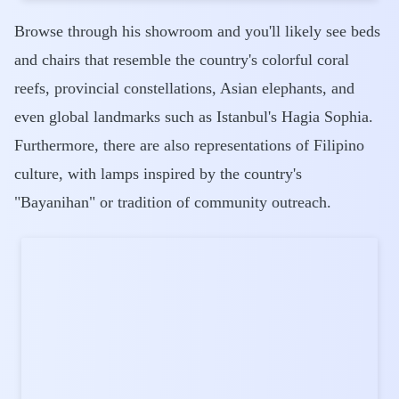
Browse through his showroom and you'll likely see beds
and chairs that resemble the country's colorful coral
reefs, provincial constellations, Asian elephants, and
even global landmarks such as Istanbul's Hagia Sophia.
Furthermore, there are also representations of Filipino
culture, with lamps inspired by the country's
"Bayanihan" or tradition of community outreach.