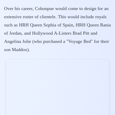
Over his career, Cobonpue would come to design for an
extensive roster of clientele. This would include royals
such as HRH Queen Sophia of Spain, HRH Queen Rania
of Jordan, and Hollywood A-Listers Brad Pitt and
Angelina Jolie (who purchased a "Voyage Bed" for their
son Maddox).