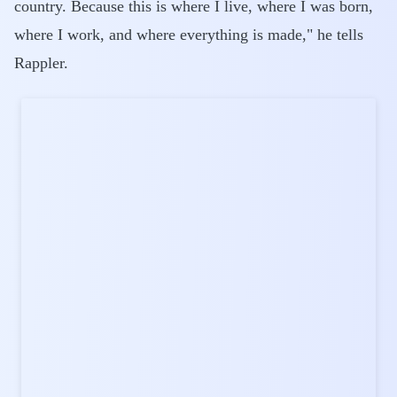
country. Because this is where I live, where I was born,
where I work, and where everything is made," he tells
Rappler.