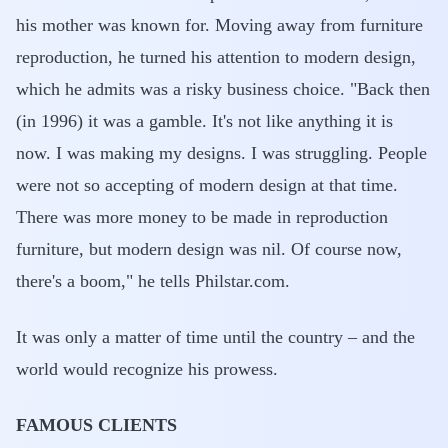
his mother was known for. Moving away from furniture
reproduction, he turned his attention to modern design,
which he admits was a risky business choice. "Back then
(in 1996) it was a gamble. It's not like anything it is
now. I was making my designs. I was struggling. People
were not so accepting of modern design at that time.
There was more money to be made in reproduction
furniture, but modern design was nil. Of course now,
there's a boom," he tells Philstar.com.
It was only a matter of time until the country – and the
world would recognize his prowess.
FAMOUS CLIENTS