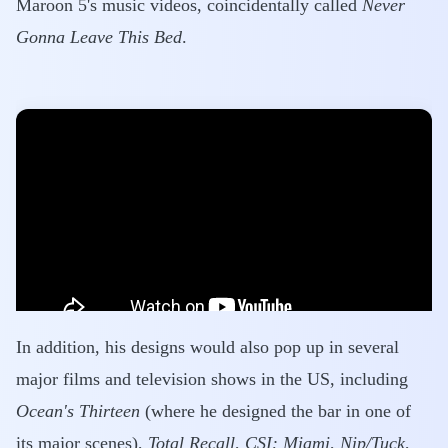
Maroon 5's music videos, coincidentally called
Never
Gonna Leave This Bed
.
In addition, his designs would also pop up in several
major films and television shows in the US, including
Ocean's Thirteen
(where he designed the bar in one of
its major scenes),
Total Recall
,
CSI: Miami
,
Nip/Tuck
,