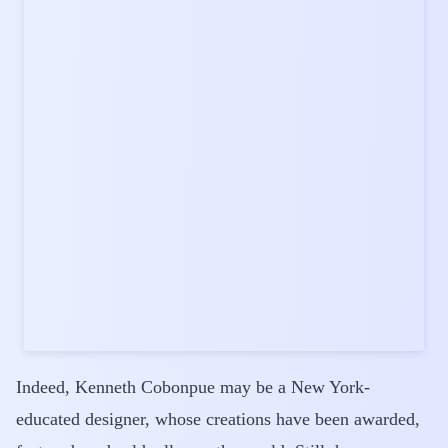
Indeed, Kenneth Cobonpue may be a New York-
educated designer, whose creations have been awarded,