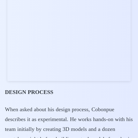
DESIGN PROCESS
When asked about his design process, Cobonpue
describes it as experimental. He works hands-on with his
team initially by creating 3D models and a dozen