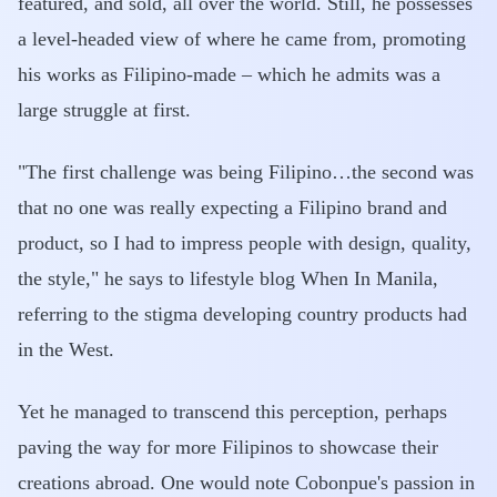
featured, and sold, all over the world. Still, he possesses
a level-headed view of where he came from, promoting
his works as Filipino-made – which he admits was a
large struggle at first.
"The first challenge was being Filipino…the second was
that no one was really expecting a Filipino brand and
product, so I had to impress people with design, quality,
the style," he says to lifestyle blog When In Manila,
referring to the stigma developing country products had
in the West.
Yet he managed to transcend this perception, perhaps
paving the way for more Filipinos to showcase their
creations abroad. One would note Cobonpue's passion in