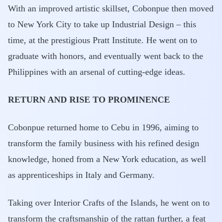
With an improved artistic skillset, Cobonpue then moved
to New York City to take up Industrial Design – this
time, at the prestigious Pratt Institute. He went on to
graduate with honors, and eventually went back to the
Philippines with an arsenal of cutting-edge ideas.
RETURN AND RISE TO PROMINENCE
Cobonpue returned home to Cebu in 1996, aiming to
transform the family business with his refined design
knowledge, honed from a New York education, as well
as apprenticeships in Italy and Germany.
Taking over Interior Crafts of the Islands, he went on to
transform the craftsmanship of the rattan further, a feat