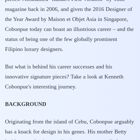
magazine back in 2006, and given the 2016 Designer of
the Year Award by Maison et Objet Asia in Singapore,
Cobonpue today can boast an illustrious career – and the
status of being one of the few globally prominent
Filipino luxury designers.
But what is behind his career successes and his
innovative signature pieces? Take a look at Kenneth
Cobonpue's interesting journey.
BACKGROUND
Originating from the island of Cebu, Cobonpue arguably
has a knack for design in his genes. His mother Betty