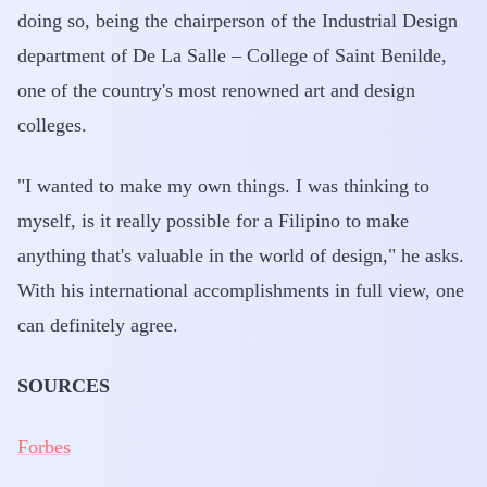
doing so, being the chairperson of the Industrial Design
department of De La Salle – College of Saint Benilde,
one of the country's most renowned art and design
colleges.
"I wanted to make my own things. I was thinking to
myself, is it really possible for a Filipino to make
anything that's valuable in the world of design," he asks.
With his international accomplishments in full view, one
can definitely agree.
SOURCES
Forbes