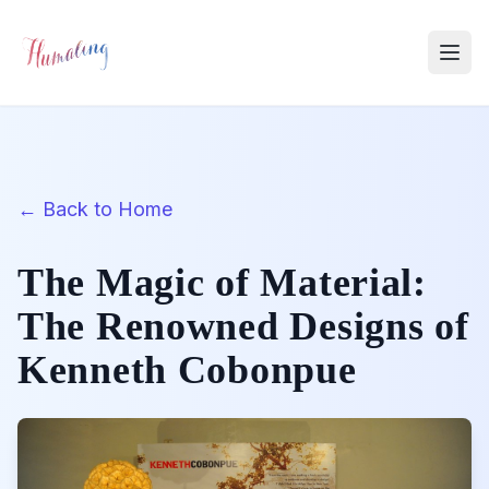
← Back to Home
The Magic of Material:
The Renowned Designs of
Kenneth Cobonpue