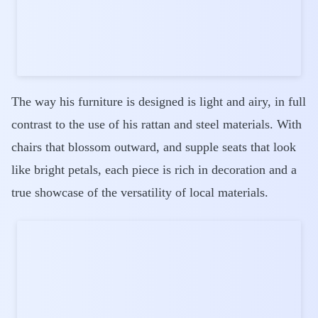
The way his furniture is designed is light and airy, in full
contrast to the use of his rattan and steel materials. With
chairs that blossom outward, and supple seats that look
like bright petals, each piece is rich in decoration and a
true showcase of the versatility of local materials.