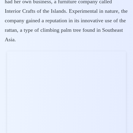
had her own business, a furniture company called
Interior Crafts of the Islands. Experimental in nature, the
company gained a reputation in its innovative use of the
rattan, a type of climbing palm tree found in Southeast
Asia.