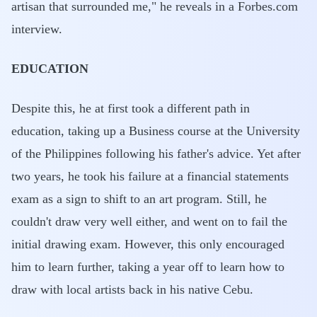
artisan that surrounded me," he reveals in a Forbes.com
interview.
EDUCATION
Despite this, he at first took a different path in
education, taking up a Business course at the University
of the Philippines following his father's advice. Yet after
two years, he took his failure at a financial statements
exam as a sign to shift to an art program. Still, he
couldn't draw very well either, and went on to fail the
initial drawing exam. However, this only encouraged
him to learn further, taking a year off to learn how to
draw with local artists back in his native Cebu.