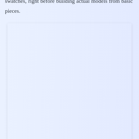
swatches, right before building actual models from basic
pieces.