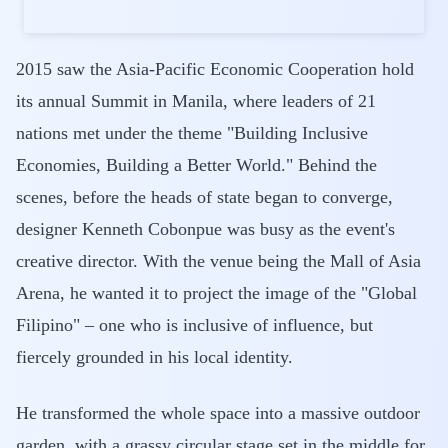
2015 saw the Asia-Pacific Economic Cooperation hold
its annual Summit in Manila, where leaders of 21
nations met under the theme "Building Inclusive
Economies, Building a Better World." Behind the
scenes, before the heads of state began to converge,
designer Kenneth Cobonpue was busy as the event's
creative director. With the venue being the Mall of Asia
Arena, he wanted it to project the image of the "Global
Filipino" – one who is inclusive of influence, but
fiercely grounded in his local identity.
He transformed the whole space into a massive outdoor
garden, with a grassy circular stage set in the middle for