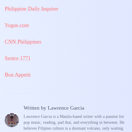
Philippine Daily Inquirer
Vogue.com
CNN Philippines
Sentro 1771
Bon Appetit
Written by
Lawrence Garcia
Lawrence Garcia is a Manila-based writer with a passion for
pop music, reading, pad thai, and everything in between. He
believes Filipino culture is a dormant volcano, only waiting