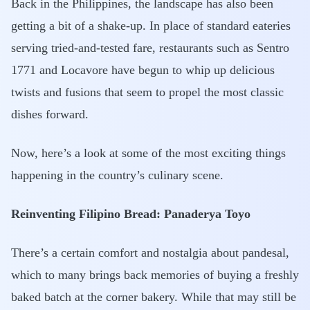
Back in the Philippines, the landscape has also been
getting a bit of a shake-up. In place of standard eateries
serving tried-and-tested fare, restaurants such as Sentro
1771 and Locavore have begun to whip up delicious
twists and fusions that seem to propel the most classic
dishes forward.
Now, here’s a look at some of the most exciting things
happening in the country’s culinary scene.
Reinventing Filipino Bread: Panaderya Toyo
There’s a certain comfort and nostalgia about pandesal,
which to many brings back memories of buying a freshly
baked batch at the corner bakery. While that may still be