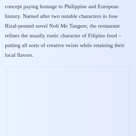
concept paying homage to Philippine and European
history. Named after two notable characters in Jose
Rizal-penned novel Noli Me Tangere, the restaurant
refines the usually rustic character of Filipino food –
putting all sorts of creative twists while retaining their
local flavors.