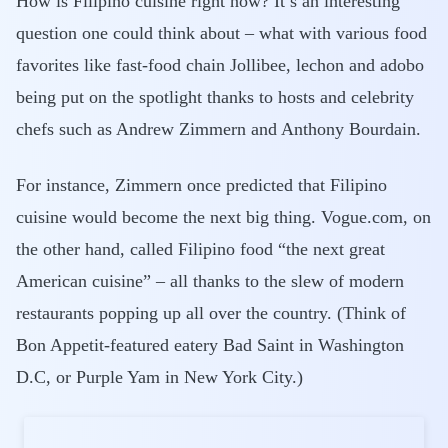
How is Filipino cuisine right now? It’s an interesting
question one could think about – what with various food
favorites like fast-food chain Jollibee, lechon and adobo
being put on the spotlight thanks to hosts and celebrity
chefs such as Andrew Zimmern and Anthony Bourdain.
For instance, Zimmern once predicted that Filipino
cuisine would become the next big thing. Vogue.com, on
the other hand, called Filipino food “the next great
American cuisine” – all thanks to the slew of modern
restaurants popping up all over the country. (Think of
Bon Appetit-featured eatery Bad Saint in Washington
D.C, or Purple Yam in New York City.)