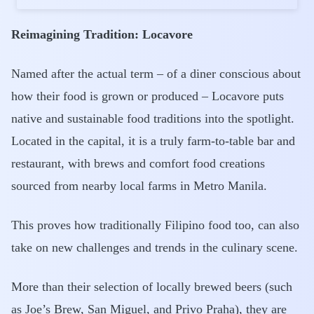
Reimagining Tradition: Locavore
Named after the actual term – of a diner conscious about
how their food is grown or produced – Locavore puts
native and sustainable food traditions into the spotlight.
Located in the capital, it is a truly farm-to-table bar and
restaurant, with brews and comfort food creations
sourced from nearby local farms in Metro Manila.
This proves how traditionally Filipino food too, can also
take on new challenges and trends in the culinary scene.
More than their selection of locally brewed beers (such
as Joe’s Brew, San Miguel, and Privo Praha), they are