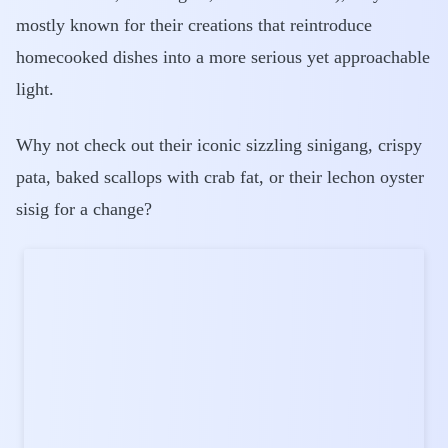
mostly known for their creations that reintroduce
homecooked dishes into a more serious yet approachable
light.
Why not check out their iconic sizzling sinigang, crispy
pata, baked scallops with crab fat, or their lechon oyster
sisig for a change?