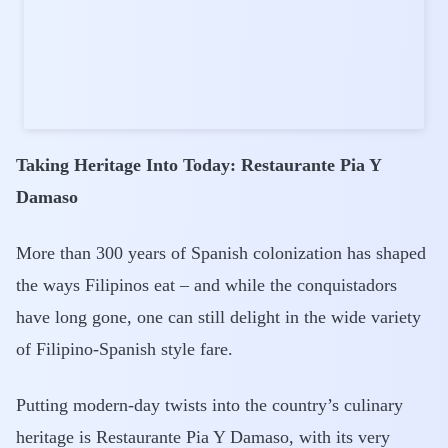
Taking Heritage Into Today: Restaurante Pia Y
Damaso
More than 300 years of Spanish colonization has shaped
the ways Filipinos eat – and while the conquistadors
have long gone, one can still delight in the wide variety
of Filipino-Spanish style fare.
Putting modern-day twists into the country’s culinary
heritage is Restaurante Pia Y Damaso, with its very