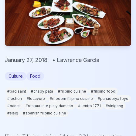
January 27, 2018
•
Lawrence Garcia
Culture
Food
#
bad saint
#
crispy pata
#
filipino cuisine
#
filipino food
#
lechon
#
locavore
#
modern filipino cuisine
#
panaderya toyo
#
pancit
#
restaurante pia y damaso
#
sentro 1771
#
sinigang
#
sisig
#
spanish filipino cuisine