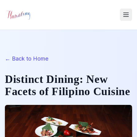
← Back to Home
Distinct Dining: New
Facets of Filipino Cuisine