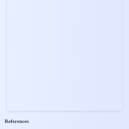
References