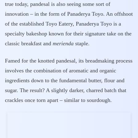
true today, pandesal is also seeing some sort of
innovation – in the form of Panaderya Toyo. An offshoot
of the established Toyo Eatery, Panaderya Toyo is a
specialty bakeshop known for their signature take on the
classic breakfast and
merienda
staple.
Famed for the knotted pandesal, its breadmaking process
involves the combination of aromatic and organic
ingredients down to the fundamental butter, flour and
sugar. The result? A slightly darker, charred batch that
crackles once torn apart – similar to sourdough.