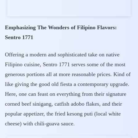
Emphasizing The Wonders of Filipino Flavors:
Sentro 1771
Offering a modern and sophisticated take on native
Filipino cuisine, Sentro 1771 serves some of the most
generous portions all at more reasonable prices. Kind of
like giving the good old fiesta a contemporary upgrade.
Here, one can feast on everything from their signature
corned beef sinigang, catfish adobo flakes, and their
popular appetizer, the fried kesong puti (local white
cheese) with chili-guava sauce.