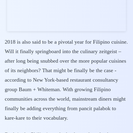
2018 is also said to be a pivotal year for Filipino cuisine.
Will it finally springboard into the culinary zeitgeist –
after long being snubbed over the more popular cuisines
of its neighbors? That might be finally be the case -
according to New York-based restaurant consultancy
group Baum + Whiteman. With growing Filipino
communities across the world, mainstream diners might
finally be adding everything from pancit palabok to
kare-kare to their vocabulary.